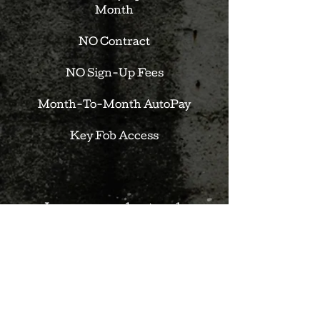
Month
NO Contract
NO Sign-Up Fees
Month-To-Month AutoPay
Key Fob Access
Learn more about each
membership and how to join:
CALL:
(630) 673-6385
| EMAIL:
sean@theneighborhoodgym.com