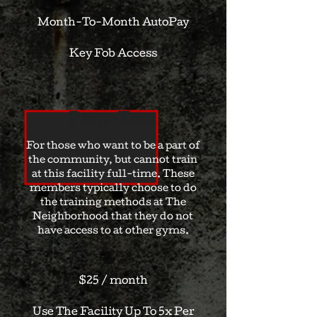
Month-To-Month AutoPay
Key Fob Access
Part-Time
For those who want to be a part of
the community, but cannot train
at this facility full-time. These
members typically choose to do
the training methods at The
Neighborhood that they do not
have access to at other gyms.
$25 / month
Use The Facility Up To 5x Per