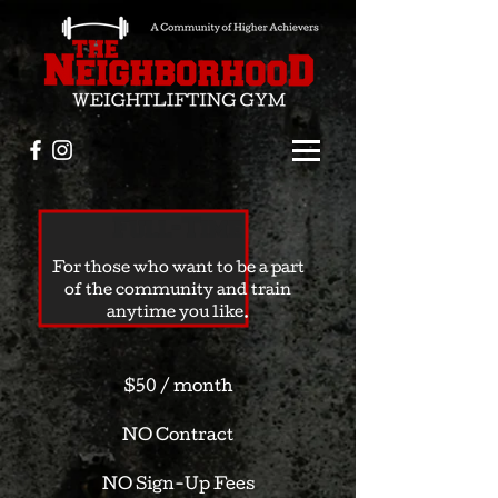
Full-Time
For those who want to be a part
of the community and train
anytime you like.
$50 / month
NO Contract
NO Sign-Up Fees